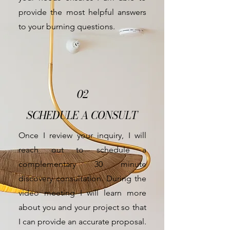
provide the most helpful answers
to your burning questions.
02
SCHEDULE A CONSULT
Once I review your inquiry, I will
reach out to schedule a
complementary
30 minute
discovery consultation. During the
video meeting I will learn more
about you and your project so that
I can provide an accurate proposal.