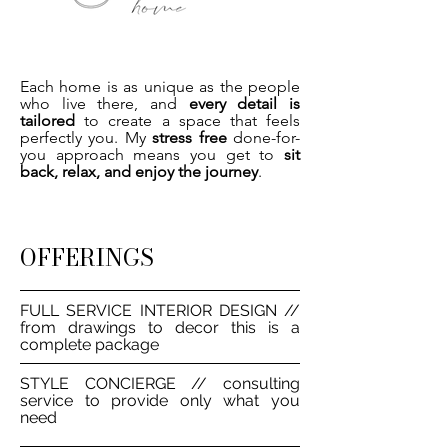
Each home is as unique as the people
who live there, and
every detail is
tailored
to create a space that feels
perfectly you. My
stress free
done-for-
you approach means you get to
sit
back, relax, and enjoy the journey
.
OFFERINGS
FULL SERVICE INTERIOR DESIGN //
from drawings to decor this is a
complete package
STYLE CONCIERGE // consulting
service to provide only what you
need