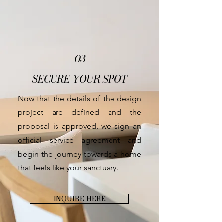
03
SECURE YOUR SPOT
Now that the details of the design
project are defined and the
proposal is approved, we sign an
official service agreement and
begin the journey towards a home
that feels like your sanctuary.
INQUIRE HERE