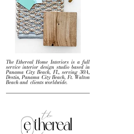
The Ethereal Home Interiors is a full
service interior design studio based in
Panama City Beach, FL, serving 30A,
Destin, Panama City Beach, Ft. Walton
Beach and clients worldwide.