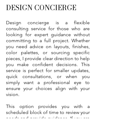
DESIGN CONCIERGE
Design concierge is a flexible
consulting service for those who are
looking for expert guidance without
committing to a full project. Whether
you need advice on layouts, finishes,
color palettes, or sourcing specific
pieces, I provide clear direction to help
you make confident decisions. This
service is perfect for smaller updates,
quick consultations, or when you
simply want a professional eye to
ensure your choices align with your
vision.
This option provides you with a
scheduled block of time to review your
needs and provide guidance. If you are
looking to update a single room, go
on a shopping spree, or add final