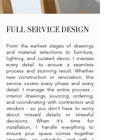
FULL SERVICE DESIGN
From the earliest stages of drawings
and material selections to furniture,
lighting, and curated decor, I oversee
every detail to ensure a seamless
process and stunning result. Whether
new construction or renovation, this
service covers every phase and every
detail. I manage the entire process -
interior drawings, sourcing, ordering,
and coordinating with contractors and
vendors - so you don't have to worry
about missed details or stressful
decisions. When it's time for
installation, I handle everything to
ensure your space comes together
smoothly, on schedule, and with a