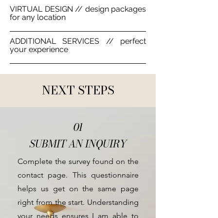
VIRTUAL DESIGN // design packages
for any location
ADDITIONAL SERVICES // perfect
your experience
NEXT STEPS
01
SUBMIT AN INQUIRY
Complete the survey found on the
contact page. This questionnaire
helps us get on the same page
right from the start. Understanding
your needs ensures I am able to