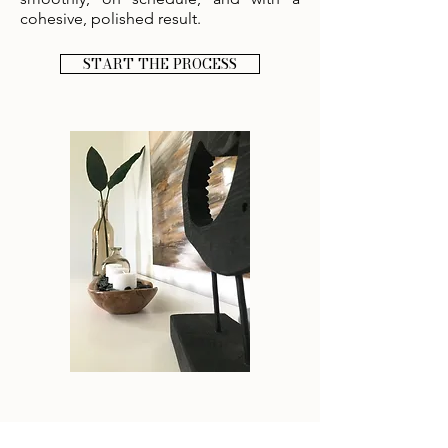
cohesive, polished result.
START THE PROCESS