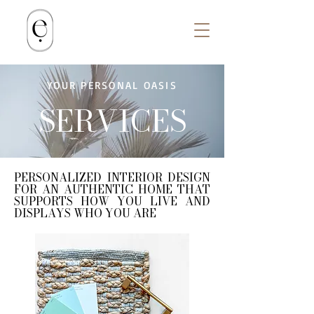
YOUR PERSONAL OASIS
SERVICES
PERSONALIZED INTERIOR DESIGN
FOR AN AUTHENTIC HOME THAT
SUPPORTS HOW YOU LIVE AND
DISPLAYS WHO YOU ARE